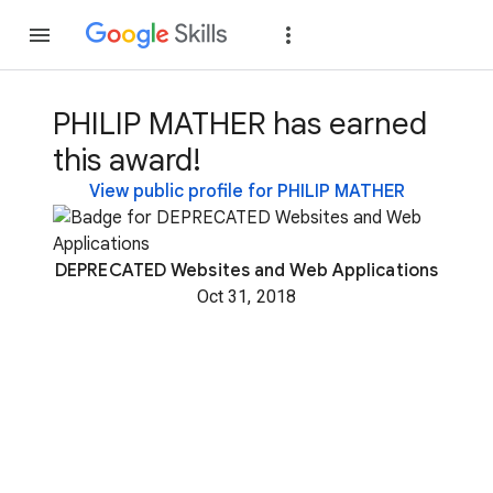
Join
Sign in
PHILIP MATHER has earned
this award!
View public profile for PHILIP MATHER