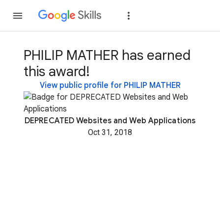
Join
Sign in
PHILIP MATHER has earned
this award!
View public profile for PHILIP MATHER