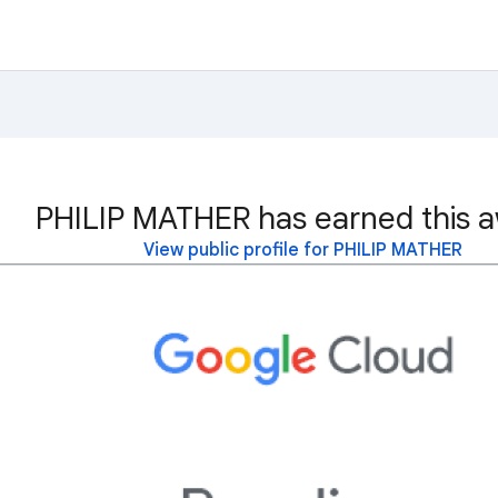
PHILIP MATHER has earned this a
View public profile for PHILIP MATHER