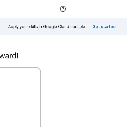
Join
Sign in
Apply your skills in Google Cloud console
ward!