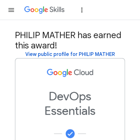
Join
Sign in
PHILIP MATHER has earned
this award!
View public profile for PHILIP MATHER