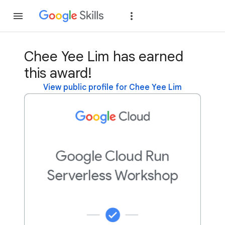
Join
Sign in
Chee Yee Lim has earned
this award!
View public profile for Chee Yee Lim