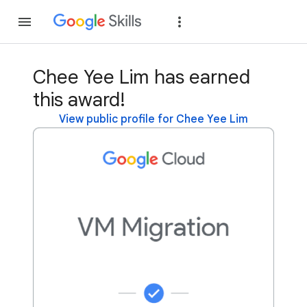
Join
Sign in
Chee Yee Lim has earned
this award!
View public profile for Chee Yee Lim