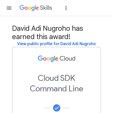
Join
Sign in
David Adi Nugroho has
earned this award!
View public profile for David Adi Nugroho