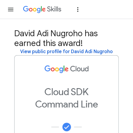
Join
Sign in
David Adi Nugroho has
earned this award!
View public profile for David Adi Nugroho