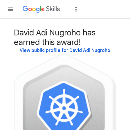
Join
Sign in
David Adi Nugroho has
earned this award!
View public profile for David Adi Nugroho