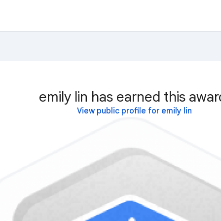
emily lin has earned this awar
View public profile for emily lin