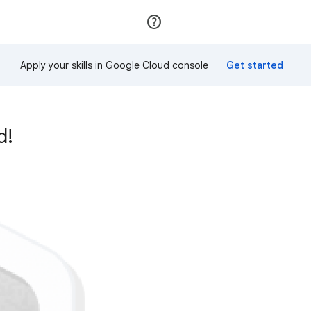
Join
Sign in
Apply your skills in Google Cloud console
d!