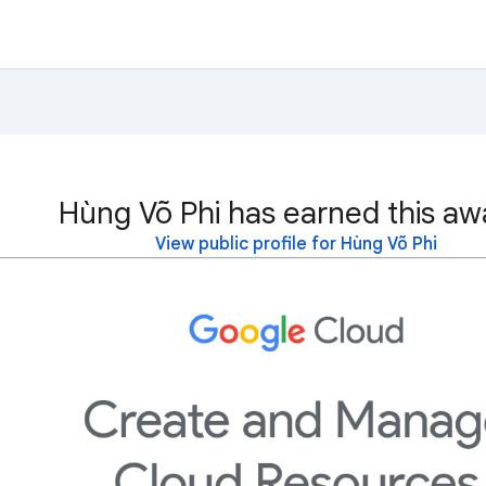
Hùng Võ Phi has earned this aw
View public profile for Hùng Võ Phi