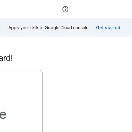
Join
Sign in
Apply your skills in Google Cloud console
ard!