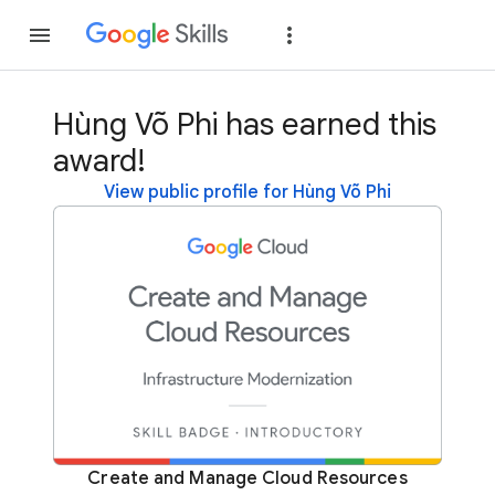
Join
Sign in
Hùng Võ Phi has earned this
award!
View public profile for Hùng Võ Phi