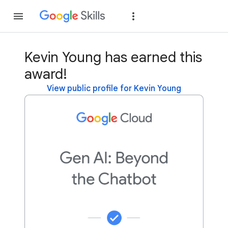
Join
Sign in
Kevin Young has earned this
award!
View public profile for Kevin Young