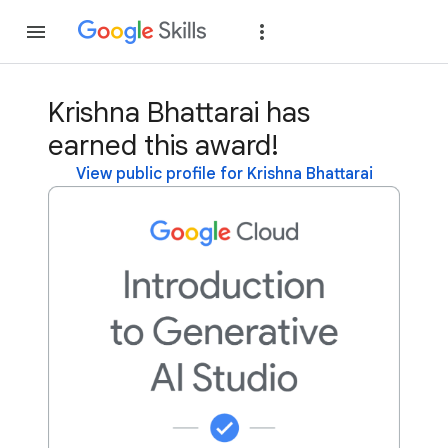
Join
Sign in
Krishna Bhattarai has
earned this award!
View public profile for Krishna Bhattarai