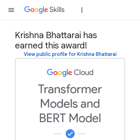
Join
Sign in
Krishna Bhattarai has
earned this award!
View public profile for Krishna Bhattarai