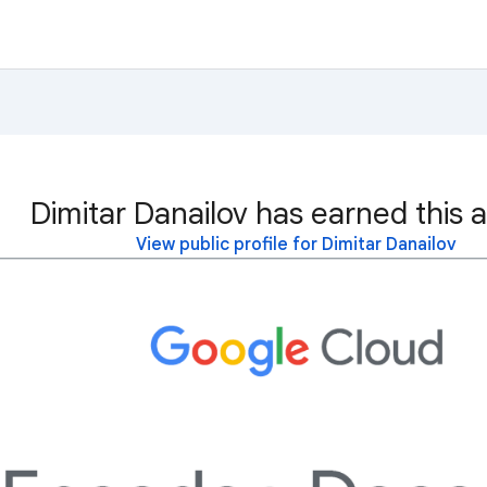
Dimitar Danailov has earned this 
View public profile for Dimitar Danailov