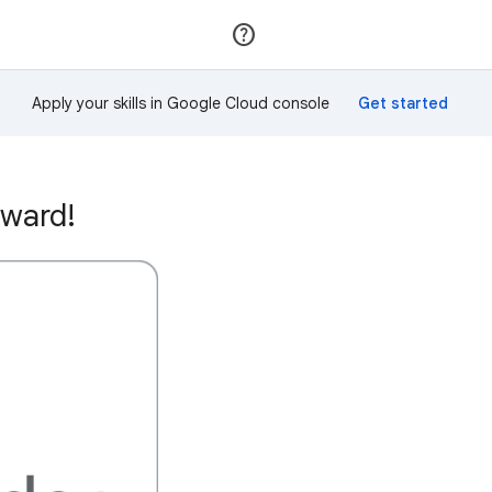
Join
Sign in
Apply your skills in Google Cloud console
award!