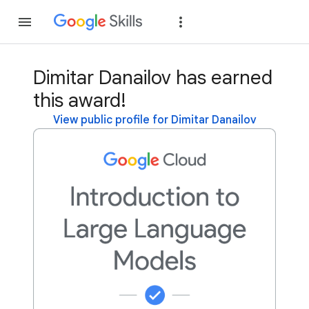
Join
Sign in
Dimitar Danailov has earned
this award!
View public profile for Dimitar Danailov