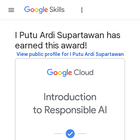
Join
Sign in
I Putu Ardi Supartawan has
earned this award!
View public profile for I Putu Ardi Supartawan