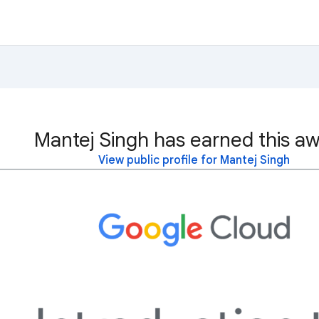
Mantej Singh has earned this aw
View public profile for Mantej Singh