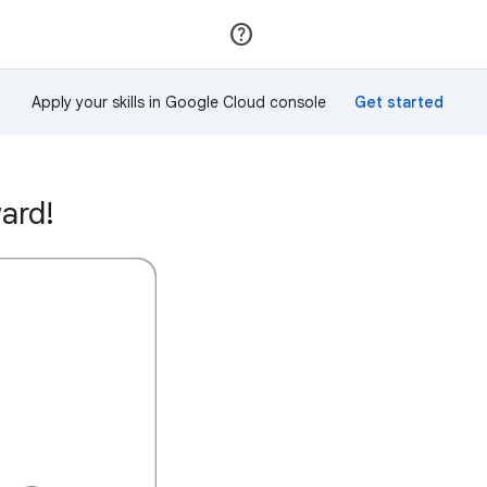
Join
Sign in
Apply your skills in Google Cloud console
ard!