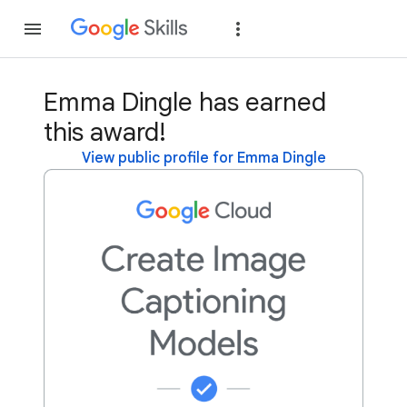
Join
Sign in
Emma Dingle has earned
this award!
View public profile for Emma Dingle