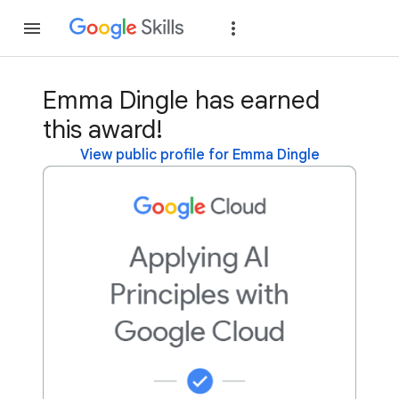
Join
Sign in
Emma Dingle has earned
this award!
View public profile for Emma Dingle