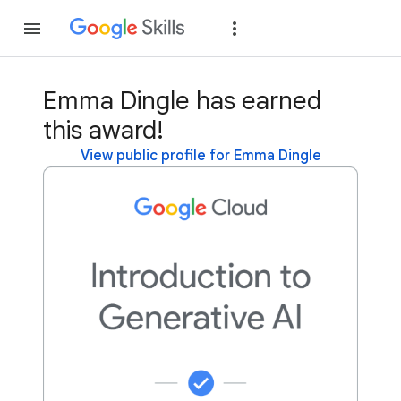
Join
Sign in
Emma Dingle has earned
this award!
View public profile for Emma Dingle