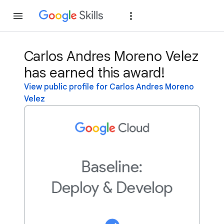
Join
Sign in
Carlos Andres Moreno Velez
has earned this award!
View public profile for Carlos Andres Moreno
Velez