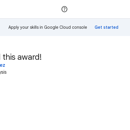
Join
Sign in
Apply your skills in Google Cloud console
 this award!
lez