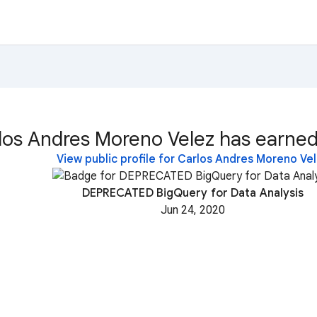
los Andres Moreno Velez has earned
View public profile for Carlos Andres Moreno Ve