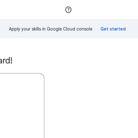
Join
Sign in
Apply your skills in Google Cloud console
ard!