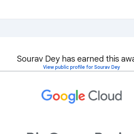
Sourav Dey has earned this aw
View public profile for Sourav Dey