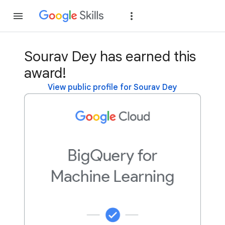
Join
Sign in
Sourav Dey has earned this
award!
View public profile for Sourav Dey