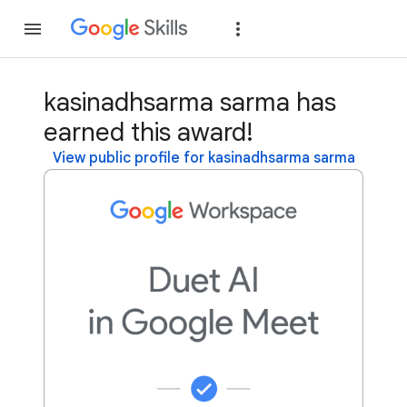
Join
Sign in
kasinadhsarma sarma has
earned this award!
View public profile for kasinadhsarma sarma