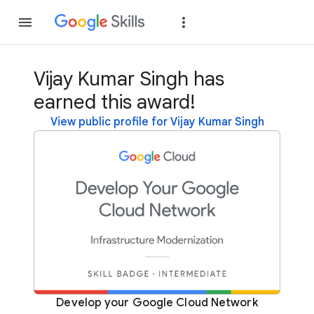
Join
Sign in
Vijay Kumar Singh has
earned this award!
View public profile for Vijay Kumar Singh