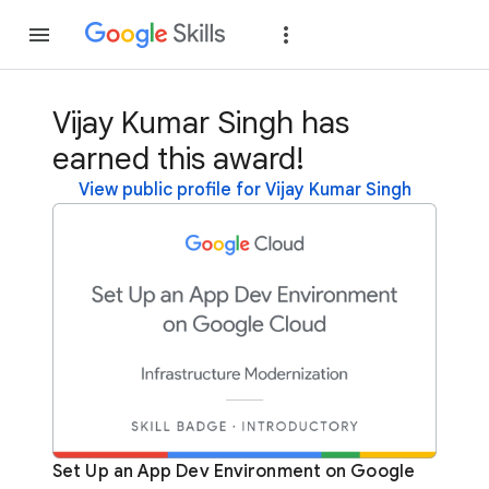
Join
Sign in
Vijay Kumar Singh has
earned this award!
View public profile for Vijay Kumar Singh