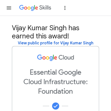
Join
Sign in
Vijay Kumar Singh has
earned this award!
View public profile for Vijay Kumar Singh