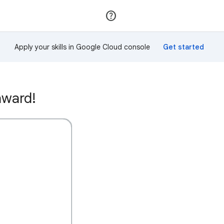
Join
Sign in
Apply your skills in Google Cloud console
award!