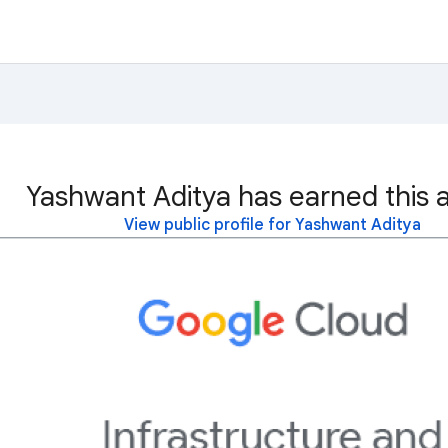
Yashwant Aditya has earned this 
View public profile for Yashwant Aditya