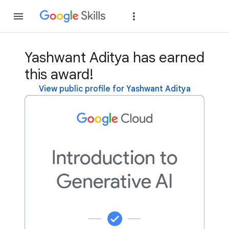
Join
Sign in
Yashwant Aditya has earned
this award!
View public profile for Yashwant Aditya