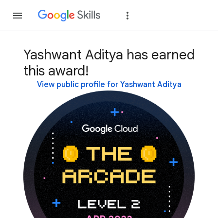
Join
Sign in
Yashwant Aditya has earned
this award!
View public profile for Yashwant Aditya