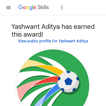
Join
Sign in
Yashwant Aditya has earned
this award!
View public profile for Yashwant Aditya