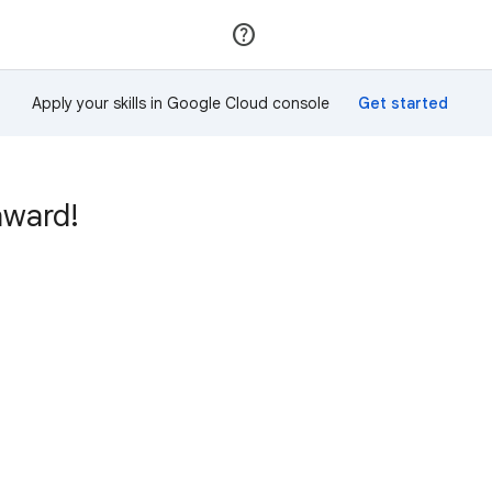
Join
Sign in
Apply your skills in Google Cloud console
award!