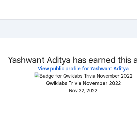
Yashwant Aditya has earned this 
View public profile for Yashwant Aditya