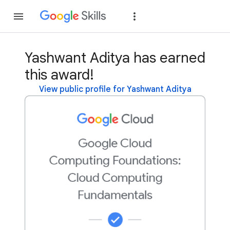
Join
Sign in
Yashwant Aditya has earned
this award!
View public profile for Yashwant Aditya