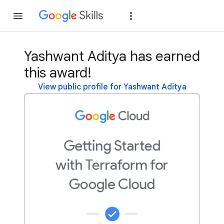
Join
Sign in
Yashwant Aditya has earned
this award!
View public profile for Yashwant Aditya