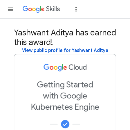
Join
Sign in
Yashwant Aditya has earned
this award!
View public profile for Yashwant Aditya