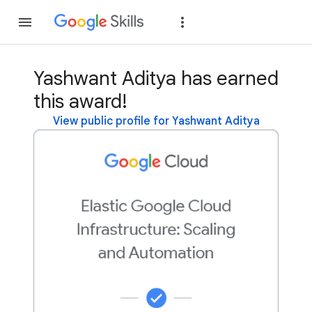
Join
Sign in
Yashwant Aditya has earned
this award!
View public profile for Yashwant Aditya