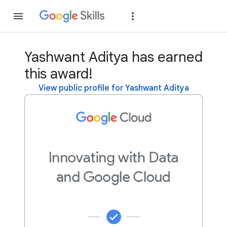
Join
Sign in
Yashwant Aditya has earned
this award!
View public profile for Yashwant Aditya