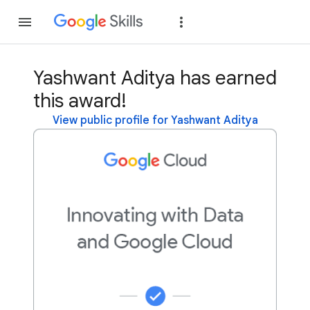
Join
Sign in
Yashwant Aditya has earned
this award!
View public profile for Yashwant Aditya