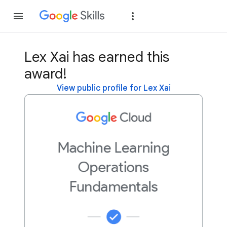
Join
Sign in
Lex Xai has earned this
award!
View public profile for Lex Xai