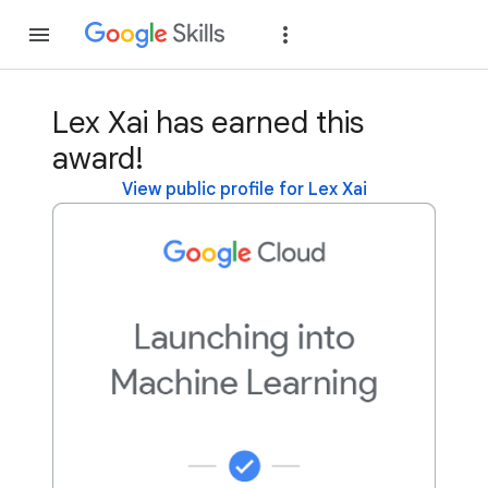
Join
Sign in
Lex Xai has earned this
award!
View public profile for Lex Xai