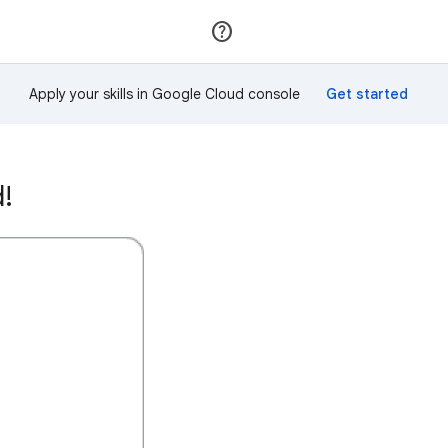
Join
Sign in
Apply your skills in Google Cloud console
d!