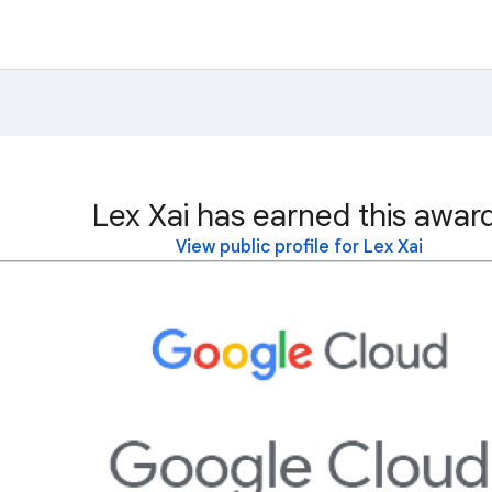
Lex Xai has earned this awar
View public profile for Lex Xai