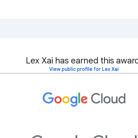
Lex Xai has earned this awar
View public profile for Lex Xai