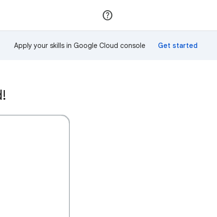
Join
Sign in
Apply your skills in Google Cloud console
d!