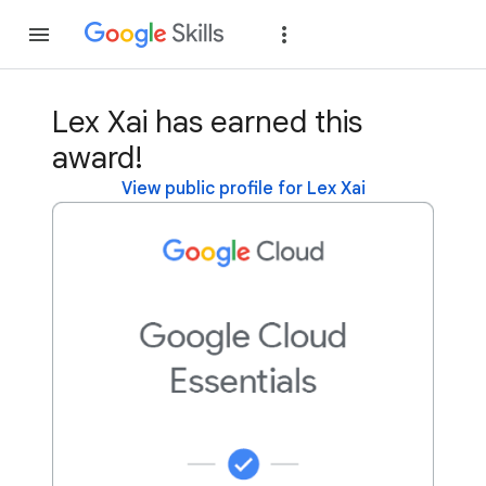
Join
Sign in
Lex Xai has earned this
award!
View public profile for Lex Xai