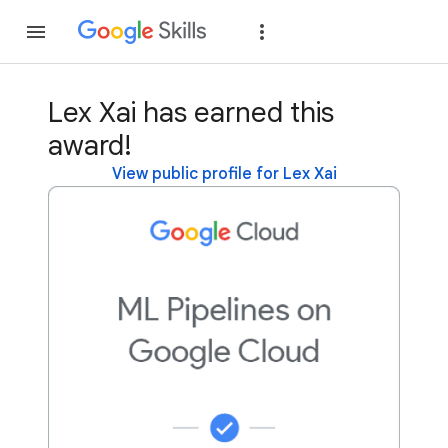
Join
Sign in
Lex Xai has earned this
award!
View public profile for Lex Xai