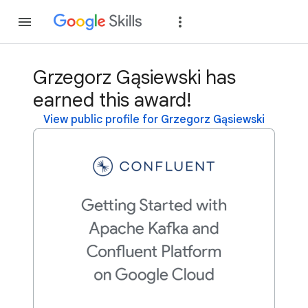
Join
Sign in
Grzegorz Gąsiewski has
earned this award!
View public profile for Grzegorz Gąsiewski