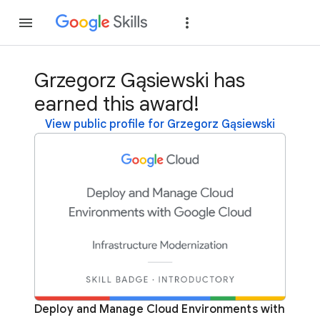
Join
Sign in
Grzegorz Gąsiewski has
earned this award!
View public profile for Grzegorz Gąsiewski