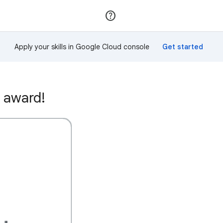
Join
Sign in
Apply your skills in Google Cloud console
 award!