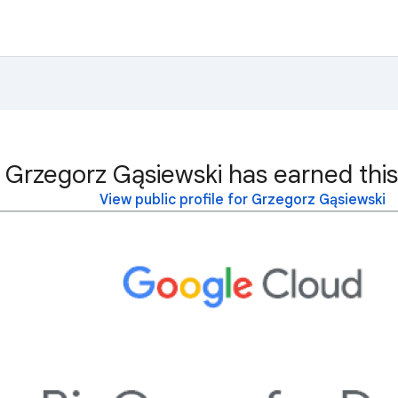
Grzegorz Gąsiewski has earned this
View public profile for Grzegorz Gąsiewski